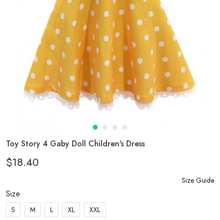
Toy Story 4 Gaby Doll Children's Dress
$18.40
Size Guide
Size
S
M
L
XL
XXL