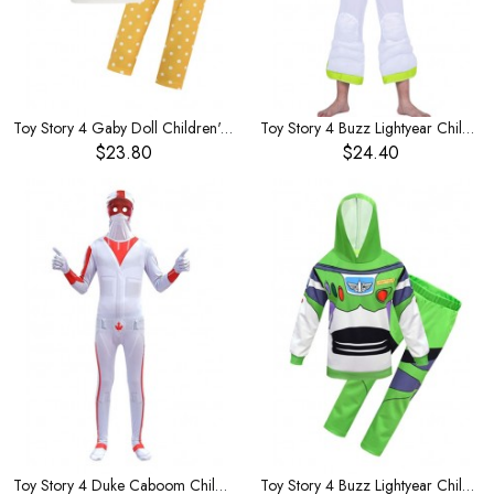
Toy Story 4 Gaby Doll Children's Hooded Zip Cardigan
Toy Story 4 Buzz Lightyear Children's Costume
$23.80
$24.40
Toy Story 4 Duke Caboom Children's Costume
Toy Story 4 Buzz Lightyear Children's Costume