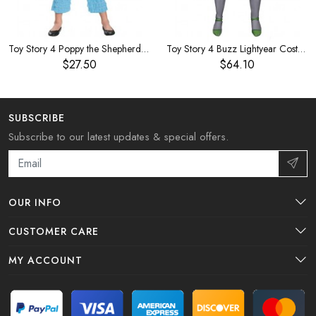
Toy Story 4 Poppy the Shepherdess Children's Costume
Toy Story 4 Buzz Lightyear Costume
$27.50
$64.10
SUBSCRIBE
Subscribe to our latest updates & special offers.
OUR INFO
CUSTOMER CARE
MY ACCOUNT