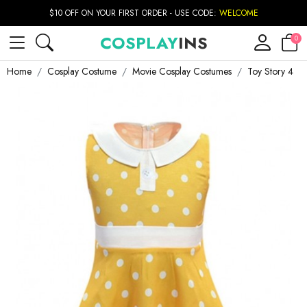
$10 OFF ON YOUR FIRST ORDER - USE CODE:
WELCOME
COSPLAY
INS
0
Home
Cosplay Costume
Movie Cosplay Costumes
Toy Story 4