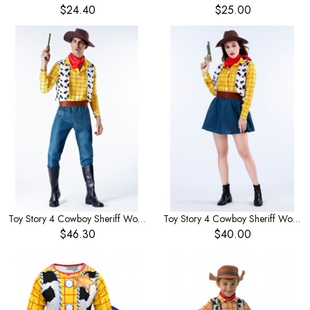
$24.40
$25.00
Toy Story 4 Cowboy Sheriff Woody Men's Costume
Toy Story 4 Cowboy Sheriff Woody Women's Costume
$46.30
$40.00