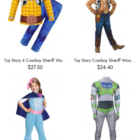
Toy Story 4 Cowboy Sheriff Woody Children's Costume
Toy Story Cowboy Sheriff Woody Children's Costume
$27.50
$24.40