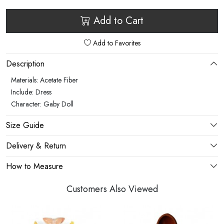
Add to Cart
Add to Favorites
Description
Materials: Acetate Fiber
Include: Dress
Character: Gaby Doll
Size Guide
Delivery & Return
How to Measure
Customers Also Viewed