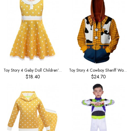
Toy Story 4 Gaby Doll Children's Dress
Toy Story 4 Cowboy Sheriff Woody Zip Cardigan Large Size
$18.40
$24.70