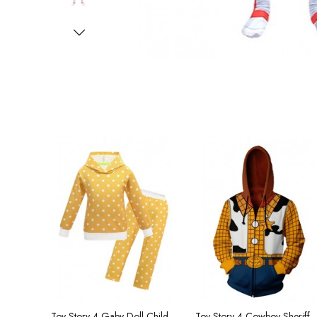
Toy Story 4 Gaby Doll Children's Hooded Zip Cardigan
Toy Story 4 Cowboy Sheriff Woo