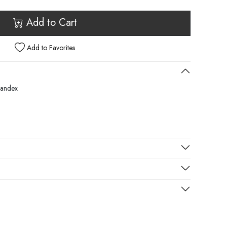
Add to Cart
Add to Favorites
pandex