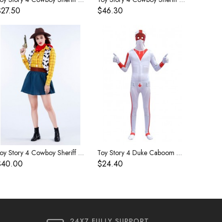
$27.50
$46.30
Toy Story 4 Cowboy Sheriff Woody Women's Costume
Toy Story 4 Duke Caboom Children's Costume
$40.00
$24.40
24X7 FULLY SUPPORT