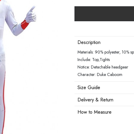
Description
Materials: 90% polyester, 10% s
Include: Top,Tights
Notice: Detachable headgear
Character: Duke Caboom
Size Guide
Delivery & Return
How to Measure