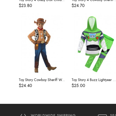
$23.80
$24.70
Toy Story Cowboy Sheriff Woody Children's Costume
Toy Story 4 Buzz Lightyear Children's Costume
$24.40
$25.00
WORLDWIDE SHIPPING
SE