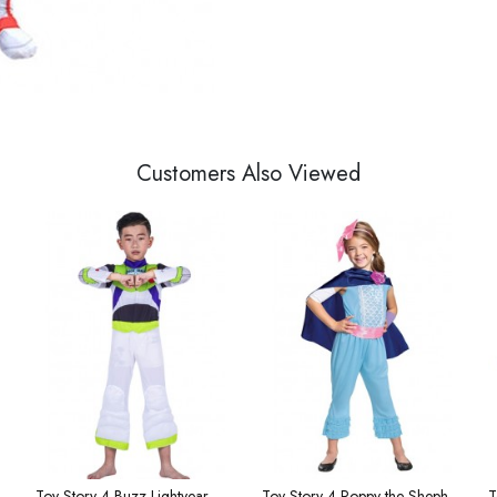
Customers Also Viewed
dy Zip Cardigan Large Size
Toy Story 4 Buzz Lightyear Children's Costume
Toy Story 4 Poppy the Shepherdess Children's Costume