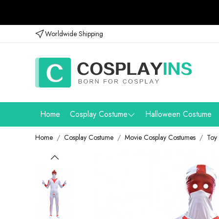
Worldwide Shipping
Home
Cosplay Costume
Halloween Costume
Home
Cosplay Costume
Movie Cosplay Costumes
Toy 