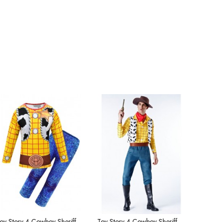
Toy Story 4 Cowboy Sheriff Woody Children's Costume
Toy Story 4 Cowboy Sheriff Woody Men's Costume