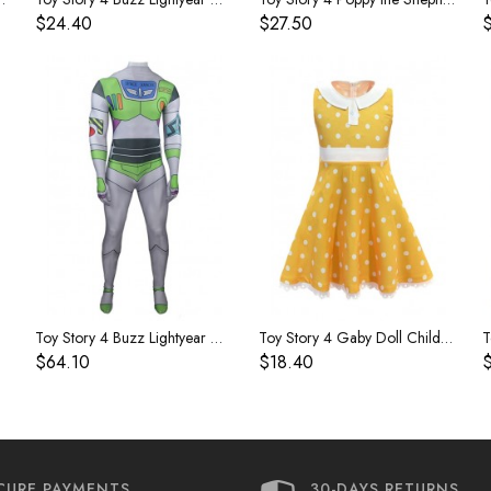
$24.40
$27.50
Toy Story 4 Buzz Lightyear Costume
Toy Story 4 Gaby Doll Children's Dress
$64.10
$18.40
CURE PAYMENTS
30-DAYS RETURNS