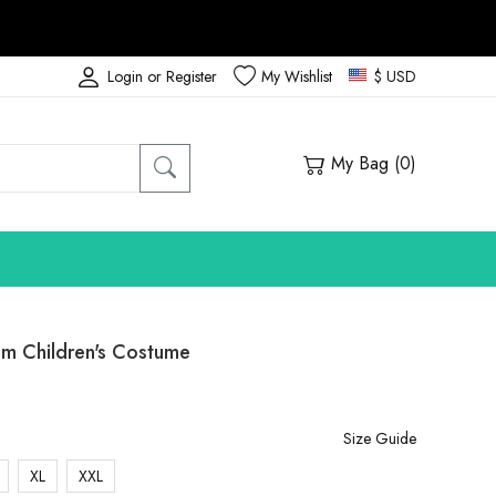
Login or Register
My Wishlist
$ USD
My Bag (
0
)
m Children's Costume
Size Guide
XL
XXL