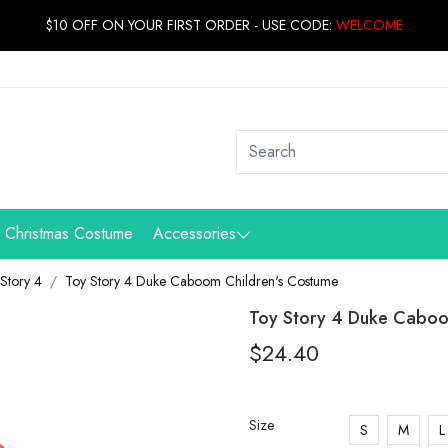
$10 OFF ON YOUR FIRST ORDER - USE CODE:
WELCOME
Christmas Costume
Accessories
Story 4
Toy Story 4 Duke Caboom Children's Costume
Toy Story 4 Duke Caboo
$24.40
Size
S
M
L