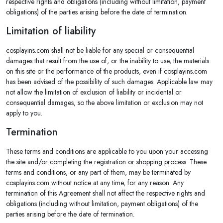
respective rights and obligations (including without limitation, payment
obligations) of the parties arising before the date of termination.
Limitation of liability
cosplayins.com shall not be liable for any special or consequential
damages that result from the use of, or the inability to use, the materials
on this site or the performance of the products, even if cosplayins.com
has been advised of the possibility of such damages. Applicable law may
not allow the limitation of exclusion of liability or incidental or
consequential damages, so the above limitation or exclusion may not
apply to you.
Termination
These terms and conditions are applicable to you upon your accessing
the site and/or completing the registration or shopping process. These
terms and conditions, or any part of them, may be terminated by
cosplayins.com without notice at any time, for any reason. Any
termination of this Agreement shall not affect the respective rights and
obligations (including without limitation, payment obligations) of the
parties arising before the date of termination.