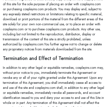
of this site for the sole purpose of placing an order with cosplayins.com
or purchasing cosplayins.com products. You may display and, subject to
any expressly stated restrictions or limitations relating to specific material,
download or print portions of the material from the different areas of the
site solely for your own non-commercial use, or to place an order with
cosplayins.com or to purchase cosplayins.com products. Any other use,
including but not limited to the reproduction, distribution, display or
transmission of the content of this site is strictly prohibited, unless
authorized by cosplayins.com.You further agree not to change or delete
any proprietary notices from materials downloaded from the site.
Termination and Effect of Termination
In addition to any other legal or equitable remedies, cosplayins.com may,
without prior notice to you, immediately terminate the Agreement or
revoke any or all of your rights granted under this Agreement. Upon any
termination of this Agreement, you shall immediately cease all access to
and use of the site and cosplayins.com shall, in addition to any other legal
or equitable remedies, immediately revoke all passwords, and account
identification issued to you and deny your access to and use of this Site in
whole or in part. Any termination of this Agreement shall not affect the