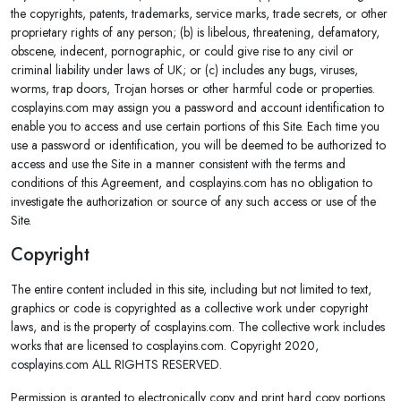
the copyrights, patents, trademarks, service marks, trade secrets, or other
proprietary rights of any person; (b) is libelous, threatening, defamatory,
obscene, indecent, pornographic, or could give rise to any civil or
criminal liability under laws of UK; or (c) includes any bugs, viruses,
worms, trap doors, Trojan horses or other harmful code or properties.
cosplayins.com may assign you a password and account identification to
enable you to access and use certain portions of this Site. Each time you
use a password or identification, you will be deemed to be authorized to
access and use the Site in a manner consistent with the terms and
conditions of this Agreement, and cosplayins.com has no obligation to
investigate the authorization or source of any such access or use of the
Site.
Copyright
The entire content included in this site, including but not limited to text,
graphics or code is copyrighted as a collective work under copyright
laws, and is the property of cosplayins.com. The collective work includes
works that are licensed to cosplayins.com. Copyright 2020,
cosplayins.com ALL RIGHTS RESERVED.
Permission is granted to electronically copy and print hard copy portions