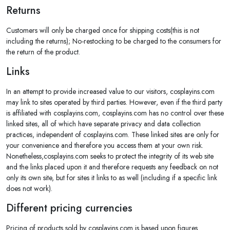
Returns
Customers will only be charged once for shipping costs(this is not
including the returns); No-restocking to be charged to the consumers for
the return of the product.
Links
In an attempt to provide increased value to our visitors, cosplayins.com
may link to sites operated by third parties. However, even if the third party
is affiliated with cosplayins.com, cosplayins.com has no control over these
linked sites, all of which have separate privacy and data collection
practices, independent of cosplayins.com. These linked sites are only for
your convenience and therefore you access them at your own risk.
Nonetheless,cosplayins.com seeks to protect the integrity of its web site
and the links placed upon it and therefore requests any feedback on not
only its own site, but for sites it links to as well (including if a specific link
does not work).
Different pricing currencies
Pricing of products sold by cosplayins.com is based upon figures