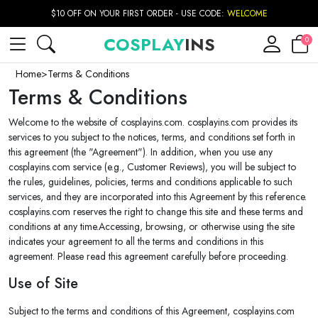
$10 OFF ON YOUR FIRST ORDER - USE CODE:
WELCOME
COSPLAY
INS
0
Home
>
Terms & Conditions
Terms & Conditions
Welcome to the website of cosplayins.com. cosplayins.com provides its
services to you subject to the notices, terms, and conditions set forth in
this agreement (the "Agreement"). In addition, when you use any
cosplayins.com service (e.g., Customer Reviews), you will be subject to
the rules, guidelines, policies, terms and conditions applicable to such
services, and they are incorporated into this Agreement by this reference.
cosplayins.com reserves the right to change this site and these terms and
conditions at any time.Accessing, browsing, or otherwise using the site
indicates your agreement to all the terms and conditions in this
agreement. Please read this agreement carefully before proceeding.
Use of Site
Subject to the terms and conditions of this Agreement, cosplayins.com