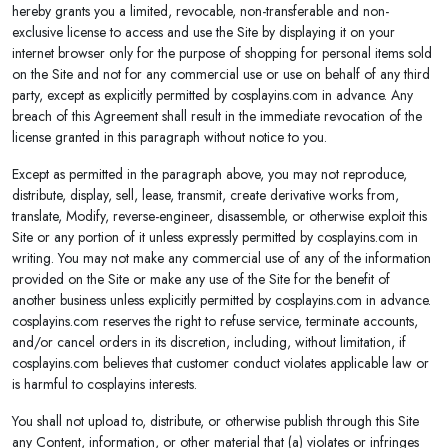
hereby grants you a limited, revocable, non-transferable and non-
exclusive license to access and use the Site by displaying it on your
internet browser only for the purpose of shopping for personal items sold
on the Site and not for any commercial use or use on behalf of any third
party, except as explicitly permitted by cosplayins.com in advance. Any
breach of this Agreement shall result in the immediate revocation of the
license granted in this paragraph without notice to you.
Except as permitted in the paragraph above, you may not reproduce,
distribute, display, sell, lease, transmit, create derivative works from,
translate, Modify, reverse-engineer, disassemble, or otherwise exploit this
Site or any portion of it unless expressly permitted by cosplayins.com in
writing. You may not make any commercial use of any of the information
provided on the Site or make any use of the Site for the benefit of
another business unless explicitly permitted by cosplayins.com in advance.
cosplayins.com reserves the right to refuse service, terminate accounts,
and/or cancel orders in its discretion, including, without limitation, if
cosplayins.com believes that customer conduct violates applicable law or
is harmful to cosplayins interests.
You shall not upload to, distribute, or otherwise publish through this Site
any Content, information, or other material that (a) violates or infringes