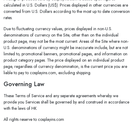
calculated in U.S. Dollars (US$). Prices displayed in other currencies are
converted from U.S. Dollars according to the most up to date conversion
rates.
Due to fluctuating currency values, prices displayed in non-U.S.
denominations of currency on the Site, other than on the individual
product page, may not be the most current. Areas of the Site where non-
U.S. denominations of currency might be inaccurate include, but are not
limited to, promotional banners, promotional pages, and information on
product category pages. The price displayed on an individual product
page, regardless of currency denomination, is the current price you are
liable to pay to cosplayins.com, excluding shipping.
Governing Law
These Terms of Service and any separate agreements whereby we
provide you Services shall be governed by and construed in accordance
with the laws of HK
All rights reserve to cosplayins.com