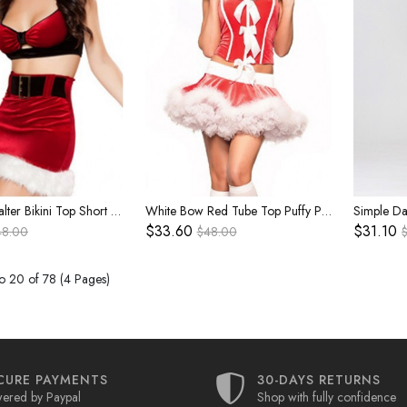
Red Sexy Halter Bikini Top Short Skirt White Plush Foot Covers Set Christmas Party Nightclub Costume Female
White Bow Red Tube Top Puffy Plush Hem Super-short Cake Skirt Set Christmas Party Celebration Costume Female
$33.60
$31.10
48.00
$48.00
o 20 of 78 (4 Pages)
CURE PAYMENTS
30-DAYS RETURNS
ered by Paypal
Shop with fully confidence