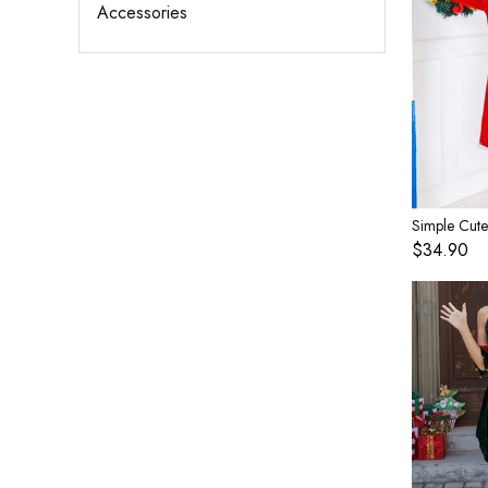
Accessories
$34.90