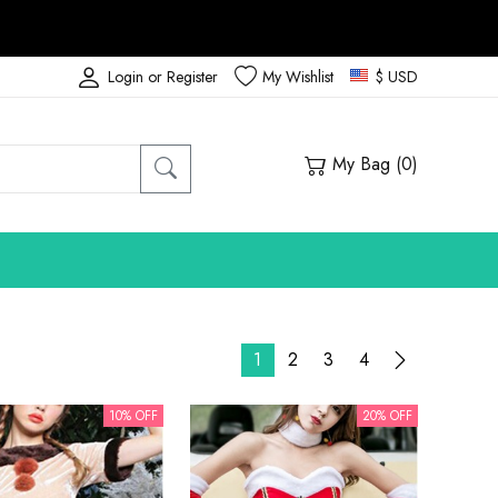
Login or Register
My Wishlist
$ USD
My Bag (
0
)
1
2
3
4
10% OFF
20% OFF