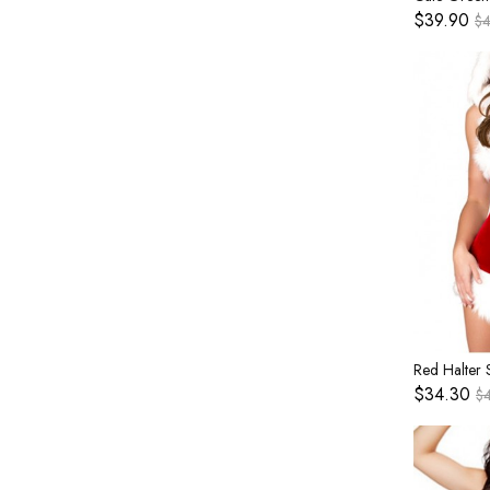
$39.90
$
$34.30
$