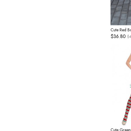
$36.80
$