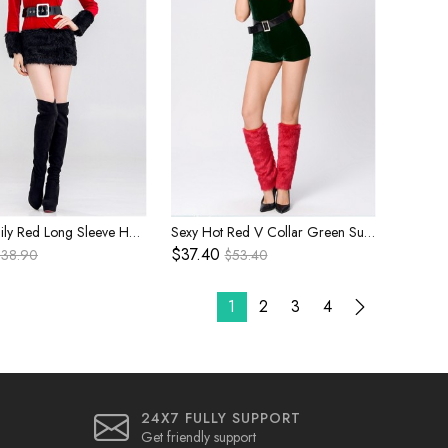
Simple Daily Red Long Sleeve Hooded Bodysuit With Belt Christmas Party Stage Performance Costume Female
Sexy Hot Red V Collar Green Super Short Tube Top Style Bodysuit With Hat Set Christmas Costume Female
$37.40
$38.90
$53.40
1
2
3
4
24X7 FULLY SUPPORT
Get friendly support