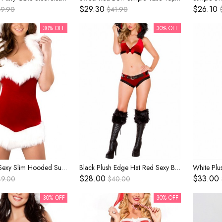
$29.30
$26.10
49.90
$41.90
30% OFF
30% OFF
Red Halter Sexy Slim Hooded Super Short Dress Christmas Stage Performance Costume Female
Black Plush Edge Hat Red Sexy Bikini Top Shorts Set Christmas Bar Nightclub Party Costume Female
$28.00
$33.00
49.00
$40.00
30% OFF
30% OFF