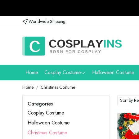
Worldwide Shipping
Home
Cosplay Costume
Halloween Costume
Home
Christmas Costume
Categories
Cosplay Costume
Halloween Costume
Christmas Costume