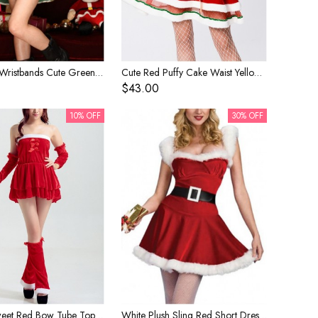
Red Bow Wristbands Cute Green Halter Neck Princess Dress Set Christmas Tree Modeling Costume Female
Cute Red Puffy Cake Waist Yellow Ribbon Sling Short Dress Set Christmas Performance Costume Female
$43.00
10% OFF
30% OFF
Simple Sweet Red Bow Tube Top Short Dress Set Christmas Party Costume Female
White Plush Sling Red Short Dress Set Christmas Stage Performance Costume Female