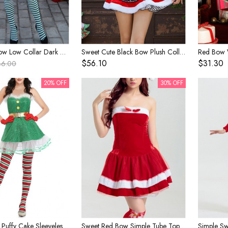
Cute Red Bow Low Collar Dark Green Irregular Split Hem Halter Short Dress Set Christmas Performance Costume Female
Sweet Cute Black Bow Plush Collar Red Short Sleeve Top White Snowflake Polka Dots Skirt Set Christmas Party Dating Costume Female
$56.10
$31.30
46.00
20% OFF
30% OFF
Cute Green Puffy Cake Sleeveless Short Dress Interesting Christmas Fairy Tale Style Costume Female
Sweet Red Bow Simple Tube Top Short Dress Set Christmas Party Costume Female