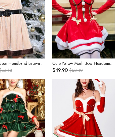
Cute Reindeer Headband Brown Plush Edge Beige Short Sleeve Dress Set Christmas Reindeer Modeling Costume Female
Cute Yellow Mesh Bow Headband Red Tube Top Short Dress Set Christmas Bar Party Performance Costume Female
$49.90
$36.10
$62.40