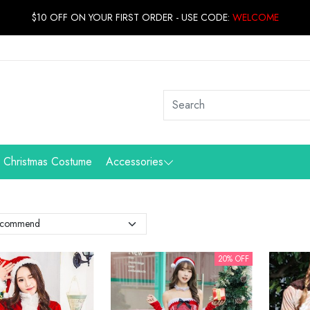
$10 OFF ON YOUR FIRST ORDER - USE CODE:
WELCOME
Christmas Costume
Accessories
20% OFF