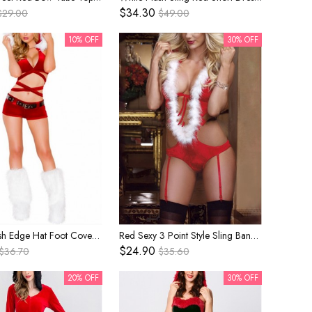
$34.30
$29.00
$49.00
10% OFF
30% OFF
White Plush Edge Hat Foot Covers Red Sexy Bikini Top Shorts Set Christmas Bar Nightclub Party Costume Female
Red Sexy 3 Point Style Sling Bandage Bikini Hooded Bodysuit Christmas Stage Performance Costume Female
$24.90
$36.70
$35.60
20% OFF
30% OFF