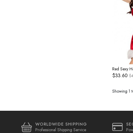
$33.60
$
Showing 1 t
WORLDWIDE SHIPPING
SE
Professional Shipping Service
Pow