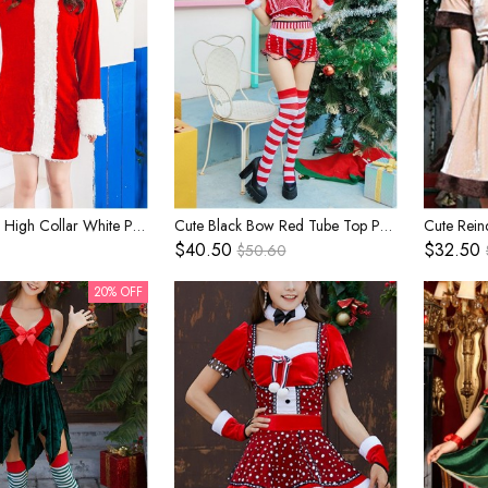
Simple Cute High Collar White Plush Edge Long Sleeve Red Dress Christmas Costume Female
Cute Black Bow Red Tube Top Polka Dots Shorts Set Christmas Stage Performance Costume Female
$40.50
$32.50
$50.60
20% OFF