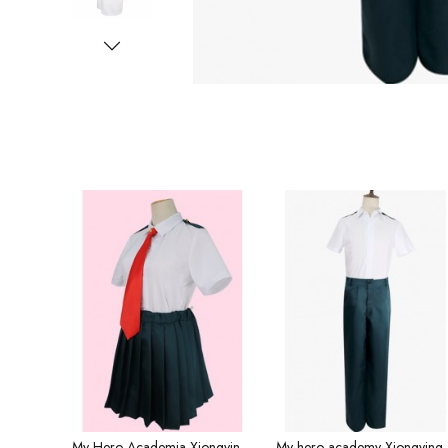
My Hero Academia Xiongying Middle School Shirts Girls Cosplay Costume Short Sleeve Summer
My hero academy Xiongying high school co