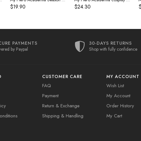
$19.90
$24.30
$
CURE PAYMENTS
30-DAYS RETURNS
ered by Paypal
Shop with fully confidence
O
CUSTOMER CARE
MY ACCOUNT
FAQ
Wish List
Payment
My Account
icy
Return & Exchange
Order History
nditions
Shipping & Handling
My Cart