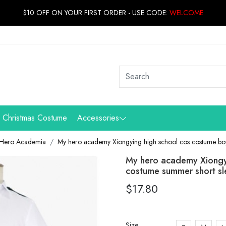
$10 OFF ON YOUR FIRST ORDER - USE CODE:
WELCOME
Christmas Costume
Accessories
Hero Academia
My hero academy Xiongying high school cos costume boy
My hero academy Xiongy
costume summer short s
$17.80
Size