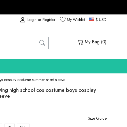
Login or Register
My Wishlist
$ USD
My Bag (
0
)
s cosplay costume summer short sleeve
ing high school cos costume boys cosplay
leeve
Size Guide