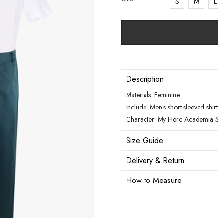
S
M
L
Description
Materials: Feminine
Include: Men's short-sleeved shirt,
Character: My Hero Academia 
Size Guide
Delivery & Return
How to Measure