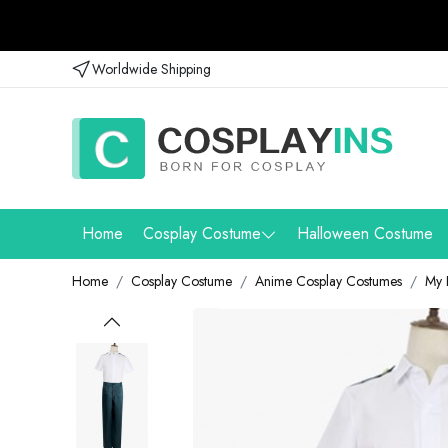
Worldwide Shipping
Home
Cosplay Costume
Halloween Costume
Home
Cosplay Costume
Anime Cosplay Costumes
My 