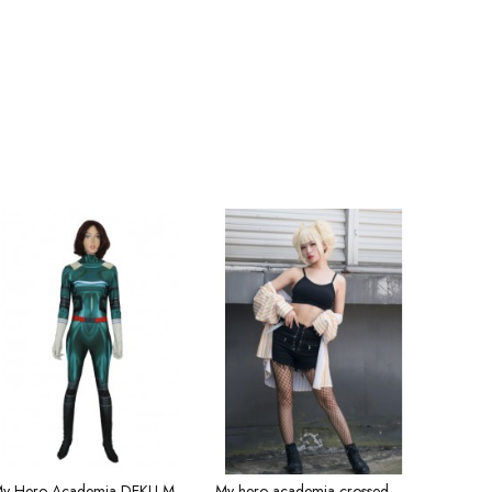
My Hero Academia DEKU Midoriya Idku Tights cosplay costume
My hero academia crossed me by the body sickness service Dabi cosplaye anime costume