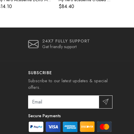
14.10
$84.40
24X7 FULLY SUPPORT
Get friendly support
SUBSCRIBE
Subscribe to our latest updates & special
offers.
Secure Payments