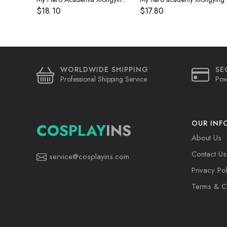
$18.10
$17.80
WORLDWIDE SHIPPING
SE
Professional Shipping Service
Pow
OUR INF
COSPLAY
INS
About Us
Contact Us
service@cosplayins.com
Privacy Pol
Terms & Co