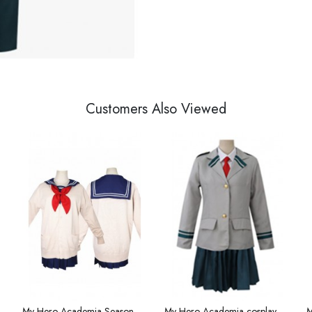
Customers Also Viewed
s costume boys cosplay costume summer short sleeve
My Hero Academia Season 4 Anime cross me by the body my hero hero academy cosplay costume JK uniform school uniform
My Hero Academia cosplay uniform Xiongying school uniform Lvgu Liri clothes women