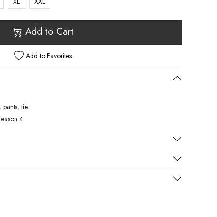
XL
XXL
Add to Cart
Add to Favorites
 pants, tie
Season 4