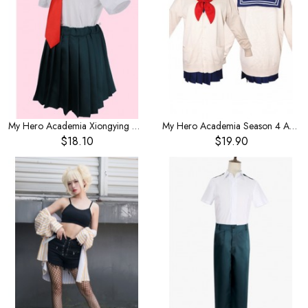
My Hero Academia Xiongying Middle School Shirts Girls Cosplay Costume Short Sleeve Summer
My Hero Academia Season 4 Anime cross me by the body my hero hero academy cosplay costume JK uniform school uniform
$18.10
$19.90