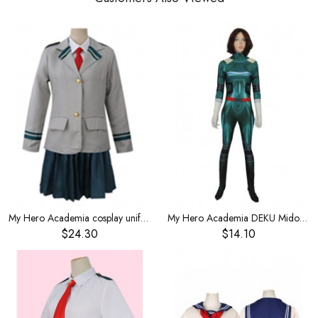
My Hero Academia cosplay uniform Xiongying school uniform Lvgu Liri clothes women
My Hero Academia DEKU Midoriya Idku Tights cosplay costume
$24.30
$14.10