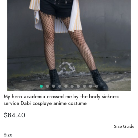
My hero academia crossed me by the body sickness
service Dabi cosplaye anime costume
$84.40
Size Guide
Size