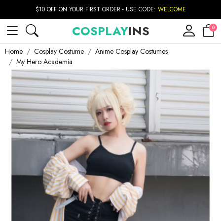
$10 OFF ON YOUR FIRST ORDER - USE CODE:
WELCOME
COSPLAY
INS
0
Home
Cosplay Costume
Anime Cosplay Costumes
My Hero Academia