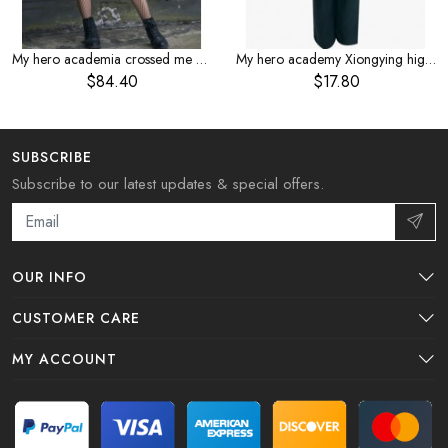
My hero academia crossed me by the body sickness service Dabi cosplaye anime costume
My hero academy Xiongying high school cos costume boys cosplay costume summer short sleeve
$84.40
$17.80
SUBSCRIBE
Subscribe to our latest updates & special offers.
OUR INFO
CUSTOMER CARE
MY ACCOUNT