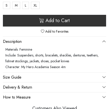
S
M
L
XL
Add to Cart
Add to Favorites
Description
Materials: Feminine
Include: Suspenders, shorts, bracelets, shackles, dentures, teethers,
fishnet stockings, jackets, shoes, pocket knives
Character: My Hero Academia Season 4m
Size Guide
Delivery & Return
How to Measure
Customers Also Viewed