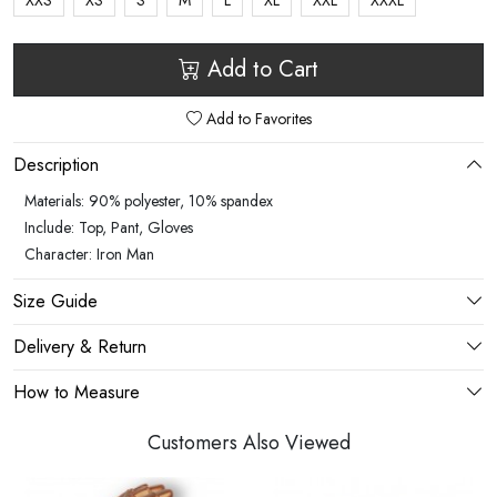
XXS
XS
S
M
L
XL
XXL
XXXL
Add to Cart
Add to Favorites
Description
Materials: 90% polyester, 10% spandex
Include: Top, Pant, Gloves
Character: Iron Man
Size Guide
Delivery & Return
How to Measure
Customers Also Viewed