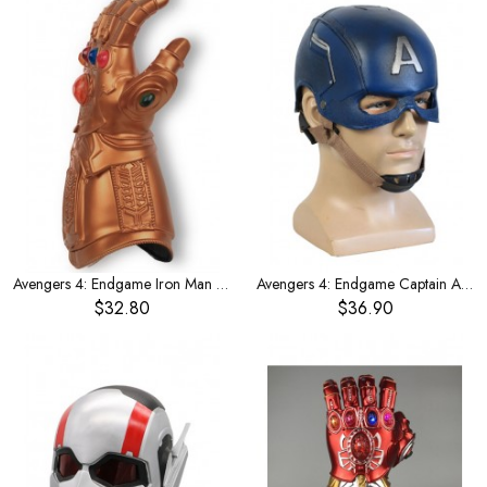
Avengers 4: Endgame Iron Man arm sleeve
Avengers 4: Endgame Captain America helmet
$32.80
$36.90