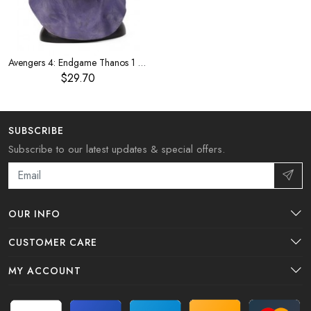
Avengers 4: Endgame Thanos 1 to 1 with the same mask
$29.70
SUBSCRIBE
Subscribe to our latest updates & special offers.
OUR INFO
CUSTOMER CARE
MY ACCOUNT