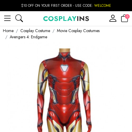
$10 OFF ON YOUR FIRST ORDER - USE CODE:
WELCOME
COSPLAY
INS
0
Home
Cosplay Costume
Movie Cosplay Costumes
Avengers 4: Endgame