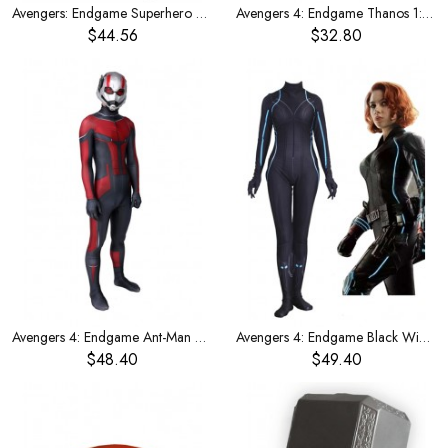
Avengers: Endgame Superhero Bodysuit Quantum Team Uniform Cosplay Costume Male Version
Avengers 4: Endgame Thanos 1:1 with the same helmet mask
$44.56
$32.80
Avengers 4: Endgame Ant-Man costume
Avengers 4: Endgame Black Widow Costume
$48.40
$49.40