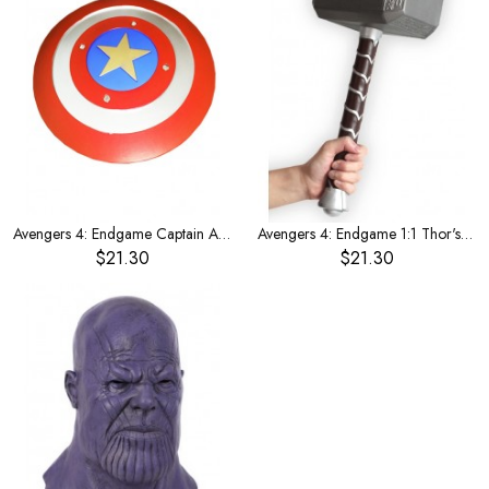
Avengers 4: Endgame Captain America 1:1 shield
Avengers 4: Endgame 1:1 Thor's Hammer weapon
$21.30
$21.30