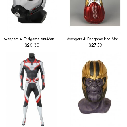
Avengers 4: Endgame Ant-Man Mask
Avengers 4: Endgame Iron Man Glowing Gloves
$20.30
$27.50