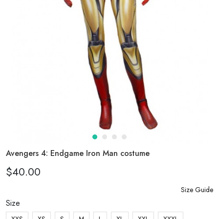
Avengers 4: Endgame Iron Man costume
$40.00
Size Guide
Size