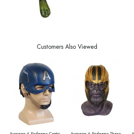
Customers Also Viewed
antum Team Uniform Cosplay Costume Male Version
Avengers 4: Endgame Captain America helmet
Avengers 4: Endgame Thanos 1:1 with the same helmet mask