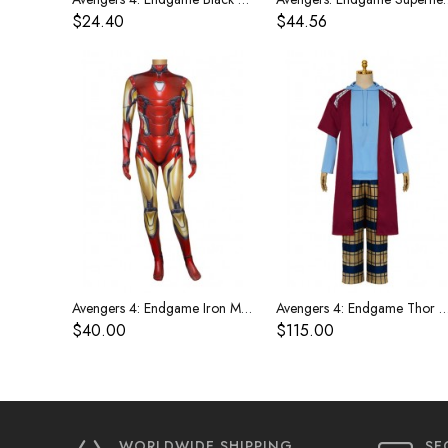
$24.40
$44.56
Avengers 4: Endgame Iron Man costume
Avengers 4: Endgame Thor costume Fat Tho
$40.00
$115.00
WORLDWIDE SHIPPING
SE