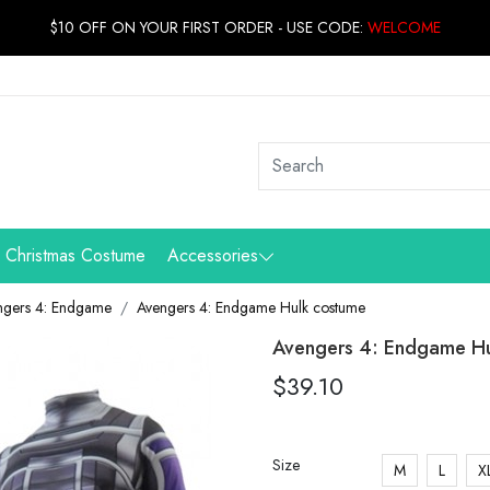
$10 OFF ON YOUR FIRST ORDER - USE CODE:
WELCOME
Christmas Costume
Accessories
ngers 4: Endgame
Avengers 4: Endgame Hulk costume
Avengers 4: Endgame Hu
$39.10
Size
M
L
X