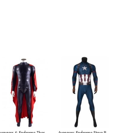
Avengers 4: Endgame Thor Halloween Tights and Cape Men's Costume
Avengers: Endgame Steve Rogers Captain America Cosplay Superhero Costume Male