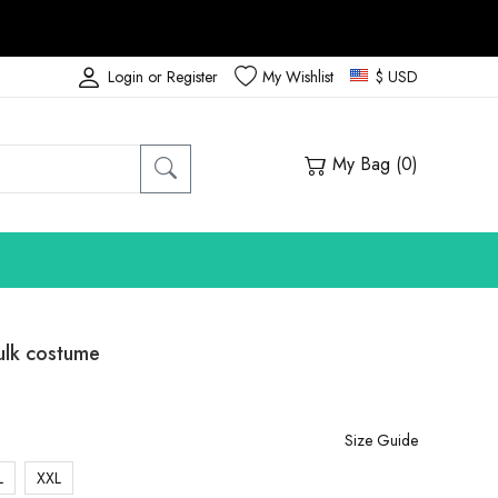
Login or Register
My Wishlist
$ USD
My Bag (
0
)
lk costume
Size Guide
L
XXL