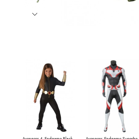
Avengers 4: Endgame Black Widow Children's Costume
Avengers: Endgame Superhero Bodysuit Qu