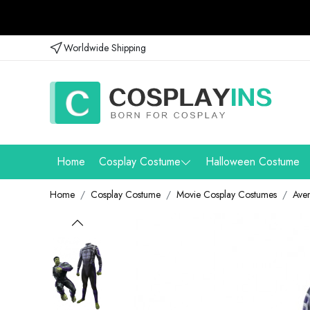
Worldwide Shipping
Home
Cosplay Costume
Halloween Costume
Home
Cosplay Costume
Movie Cosplay Costumes
Ave