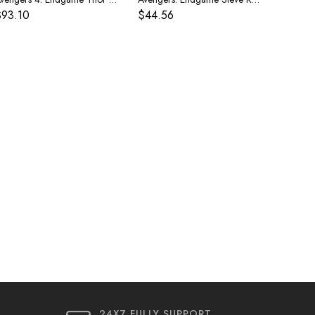
$93.10
$44.56
24X7 FULLY SUPPORT