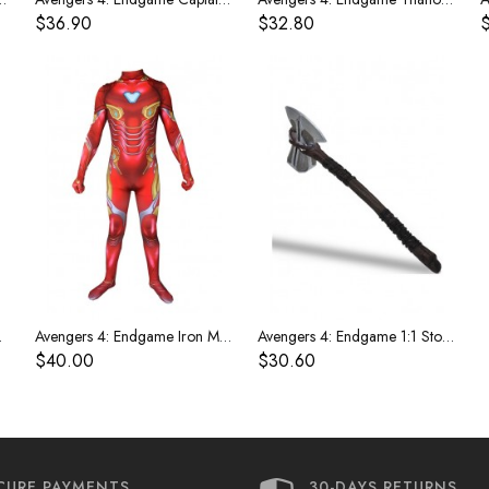
$36.90
$32.80
r Costume
Avengers 4: Endgame Iron Man Children's Costume
Avengers 4: Endgame 1:1 Storm Tomahawk weapon
$40.00
$30.60
CURE PAYMENTS
30-DAYS RETURNS