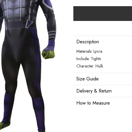
Description
Materials: Lycra
Include: Tights
Character: Hulk
Size Guide
Delivery & Return
How to Measure