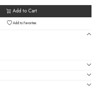
Add to Cart
Add to Favorites