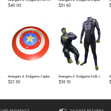
$40.00
$51.60
 Endgame Iron Man Glowing Gloves
Avengers 4: Endgame Captain America 1:1 shield
Avengers 4: Endgame Hulk costume
$21.30
$39.10
CURE PAYMENTS
30-DAYS RETURNS