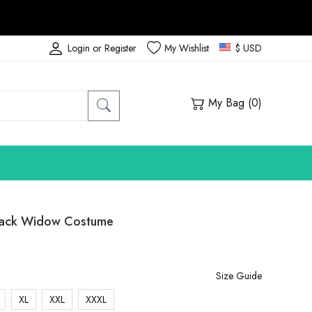
Login or Register
My Wishlist
$ USD
My Bag (
0
)
lack Widow Costume
Size Guide
XL
XXL
XXXL