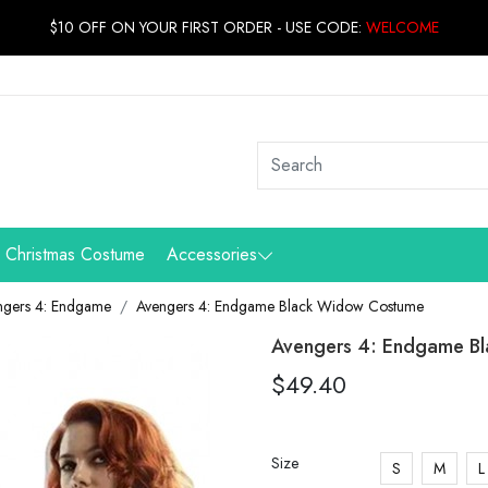
$10 OFF ON YOUR FIRST ORDER - USE CODE:
WELCOME
Christmas Costume
Accessories
ngers 4: Endgame
Avengers 4: Endgame Black Widow Costume
Avengers 4: Endgame B
$49.40
Size
S
M
L