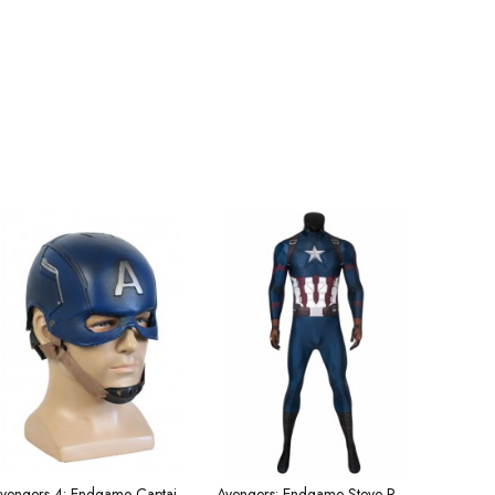
Avengers 4: Endgame Captain America helmet
Avengers: Endgame Steve Rogers Captain America Cosplay Superhero Costume Male