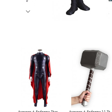
Avengers 4: Endgame Thor Halloween Tights and Cape Men's Costume
Avengers 4: Endgame 1:1 Thor