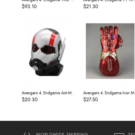
$93.10
$21.30
Avengers 4: Endgame Ant-Man Mask
Avengers 4:
$20.30
$27.50
WORLDWIDE SHIPPING
SE