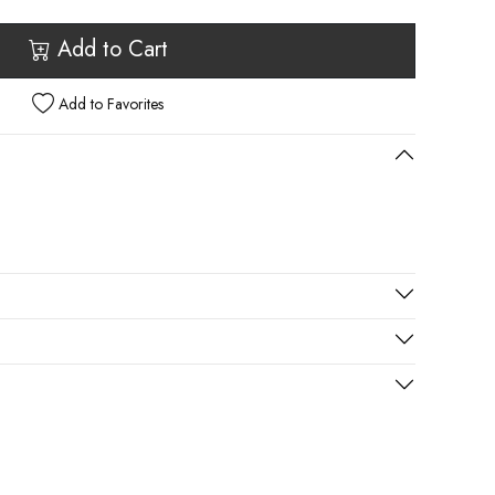
Add to Cart
Add to Favorites