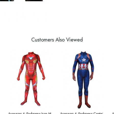
Customers Also Viewed
's Hammer weapon
Avengers 4: Endgame Iron Man Children's Costume
Avengers 4: Endgame Captain America Men's Costume