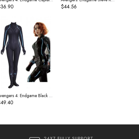
$36.90
$44.56
Avengers 4: Endgame Black Widow Costume
$49.40
24X7 FULLY SUPPORT