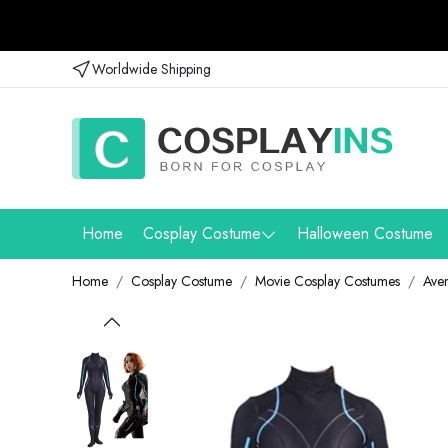
Worldwide Shipping
Home
Cosplay Costume
Halloween Costume
Home
Cosplay Costume
Movie Cosplay Costumes
Ave