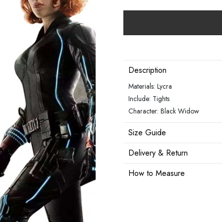
Description
Materials: Lycra
Include: Tights
Character: Black Widow
Size Guide
Delivery & Return
How to Measure