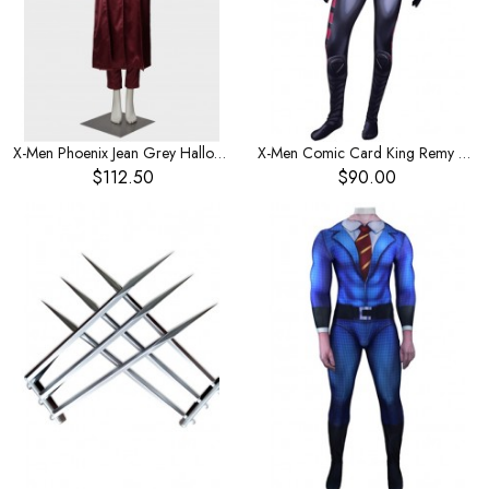
X-Men Phoenix Jean Grey Halloween Cosplay Costume
X-Men Comic Card King Remy LeBeau Children's Costume
$112.50
$90.00