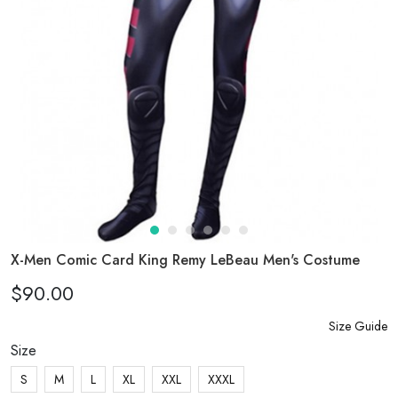
X-Men Comic Card King Remy LeBeau Men's Costume
$90.00
Size Guide
Size
S
M
L
XL
XXL
XXXL