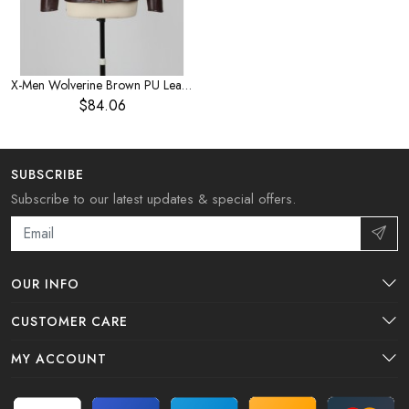
X-Men Wolverine Brown PU Leather Jacket Halloween Cosplay Costume
$84.06
SUBSCRIBE
Subscribe to our latest updates & special offers.
OUR INFO
CUSTOMER CARE
MY ACCOUNT