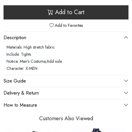
Add to Cart
Add to Favorites
Description
Materials: High stretch fabric
Include: Tights
Notice: Men's Costume,Add sole
Character: X-MEN
Size Guide
Delivery & Return
How to Measure
Customers Also Viewed