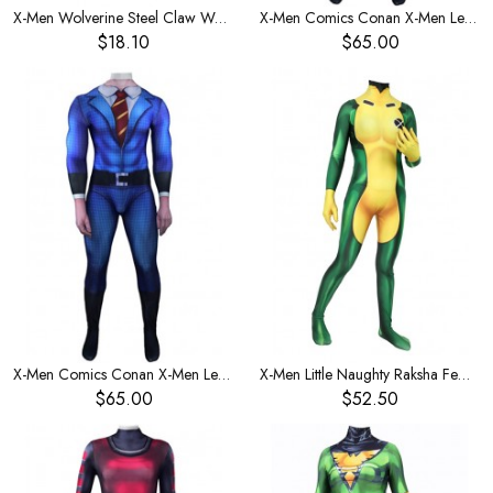
X-Men Wolverine Steel Claw Wolf Claw Weapon Pair 1:1 Prop
X-Men Comics Conan X-Men Leotard Men's Costume
$18.10
$65.00
X-Men Comics Conan X-Men Leotard Children's Costume
X-Men Little Naughty Raksha Female One-Piece Women's Costume
$65.00
$52.50