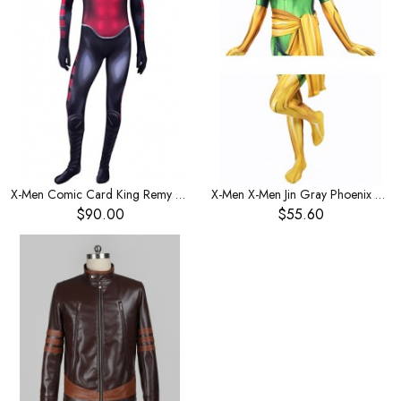
X-Men Comic Card King Remy LeBeau Men's Costume
X-Men X-Men Jin Gray Phoenix Women's Leotard One-Piece Leotard Women's Costume
$90.00
$55.60