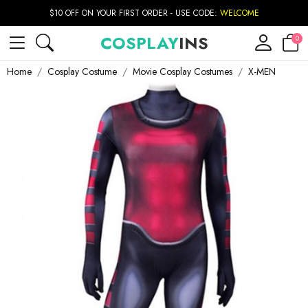
$10 OFF ON YOUR FIRST ORDER - USE CODE:
WELCOME
COSPLAY
INS
0
Home
Cosplay Costume
Movie Cosplay Costumes
X-MEN