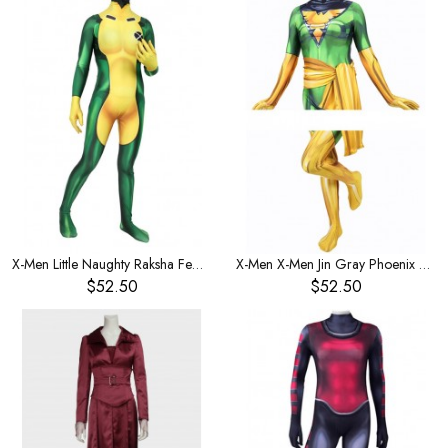
X-Men Little Naughty Raksha Female One-Piece Children's Costume
X-Men X-Men Jin Gray Phoenix Women's Leotard One-Piece Leotard Children's Costume
$52.50
$52.50