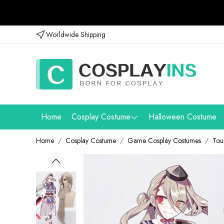
Worldwide Shipping
Home
Cosplay Costume
Halloween Costume
Home
Cosplay Costume
Game Cosplay Costumes
Tou