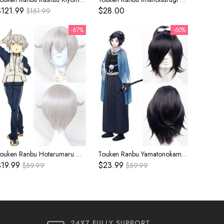
121.99
$28.00
$151.99
-67%
-60%
Touken Ranbu Hotarumaru Gray Cosplay Wig
Touken Ranbu Yamatonokami Yasusada Navy Blue Cosplay Wig
19.99
$23.99
$59.99
$59.99
24X7 FULLY SUPPORT