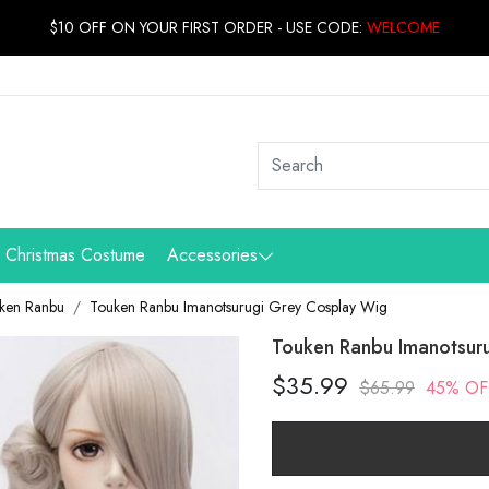
$10 OFF ON YOUR FIRST ORDER - USE CODE:
WELCOME
Christmas Costume
Accessories
ken Ranbu
Touken Ranbu Imanotsurugi Grey Cosplay Wig
Touken Ranbu Imanotsur
$35.99
$65.99
45% OF