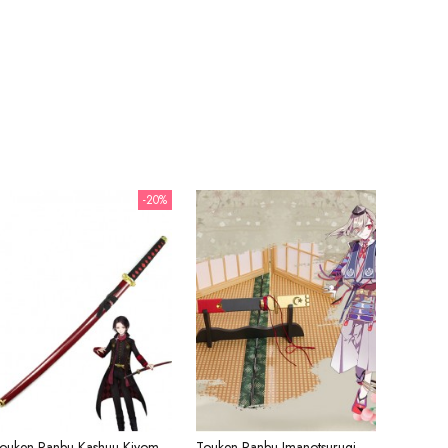
-20%
Touken Ranbu Kashuu Kiyomitsu Red Sword Cosplay Weapon
Touken Ranbu Imanotsurugi The Red Rope Sword Cosplay Weapon