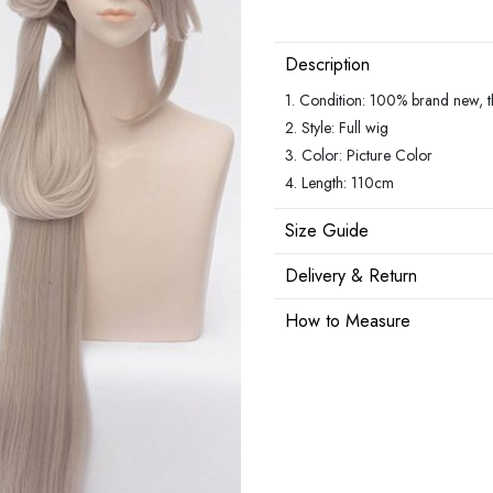
Description
1. Condition: 100% brand new, the
2. Style: Full wig
3. Color: Picture Color
4. Length: 110cm
Size Guide
Delivery & Return
How to Measure