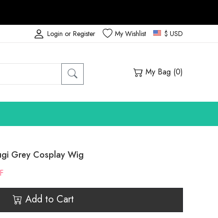
Login or Register
My Wishlist
$ USD
My Bag (
0
)
ugi Grey Cosplay Wig
F
Add to Cart