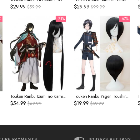
$29.99
$29.99
$
$59.99
$99.99
%
-21%
-67%
e Inner Kimono Cosplay Costume
Touken Ranbu Izumi no Kami Kanesada Black Cosplay Wig
Touken Ranbu Yagen Toushirou Black Cosplay Wig
$54.99
$19.99
$
$69.99
$59.99
CURE PAYMENTS
30-DAYS RETURNS