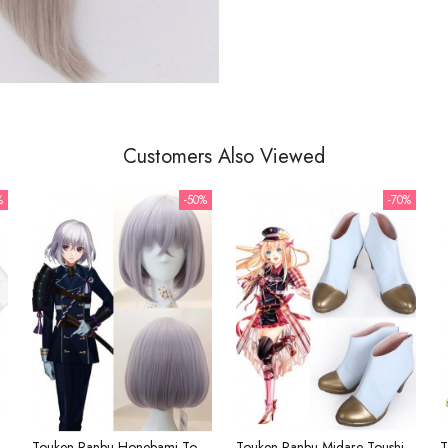
Customers Also Viewed
%
-50%
-70%
Ranbu Saniwa Black White Kimono Cosplay Costume
Touken Ranbu Honebami Toushirou Mauve Cosplay Wig
Touken Ranbu Midare Toushirou White Golden Cosplay Shoes