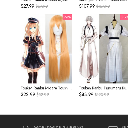
$27.99
$107.99
$67.99
$157.99
-57%
-32
Touken Ranbu Midare Toushirou Orange Cosplay Wig
Touken Ranbu Tsurumaru Kuninaga Whit
$22.99
$83.99
$52.99
$123.99
WORLDWIDE SHIPPING
SE