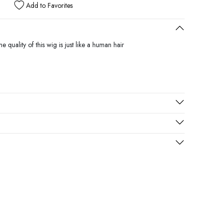
Add to Favorites
 quality of this wig is just like a human hair