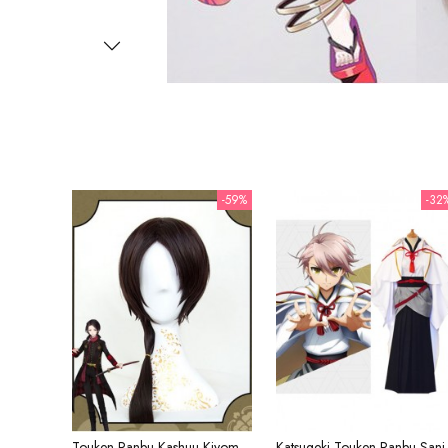
-59%
-32
Touken Ranbu Kashuu Kiyomitsu Brown Ponytail Cosplay Wig
Katsugeki Touken 