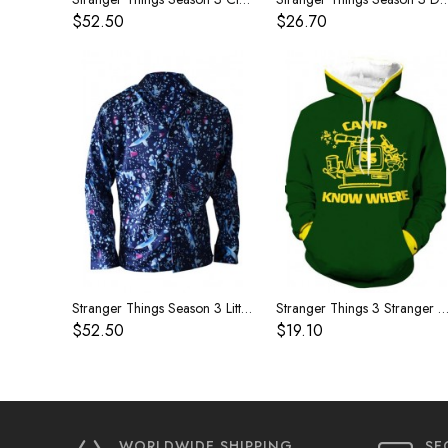
$52.50
$26.70
Stranger Things Season 3 Little Eleven The same long-sleeved shirt
Stranger Things 3 Stranger Things anime cospaly peripheral sweater jacket Dustin the same 
$52.50
$19.10
WORLDWIDE SHIPPING
SE