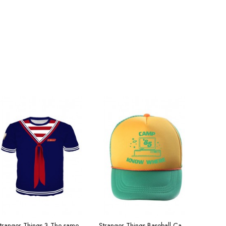
Stranger Things 3 The same short T-sleeve shirt, striped shirt, shop assistant uniform
Stranger Things Baseball Cap Season 3 Dustin Cap