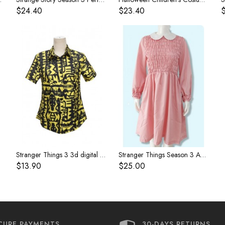
$24.40
$23.40
paragraph
Stranger Things 3 3d digital printing short-sleeved overalls shirt women's cosplay clothes
Stranger Things Season 3 Ability Girl Eleven 11 Pink Silk Dress
$13.90
$25.00
CURE PAYMENTS
30-DAYS RETURNS