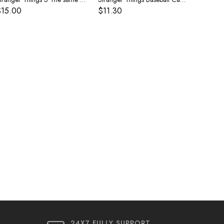
$15.00
$11.30
24X7 FULLY SUPPORT