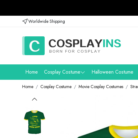
Worldwide Shipping
Home
Cosplay Costume
Halloween Costume
Home
Cosplay Costume
Movie Cosplay Costumes
Stra