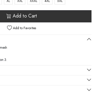
XL
XXL
XXXL
4XL
5XL
Add to Cart
Add to Favorites
, mesh
son 3