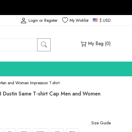
Login or Register
My Wishlist
$ USD
My Bag (
0
)
 Men and Women Impression T-shirt
 3 Dustin Same T-shirt Cap Men and Women
Size Guide