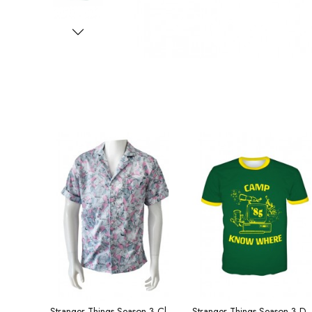
Stranger Things Season 3 Clothing Hope Short Sleeve Shirt Men's
Stranger Things Season 3 Dustin Same T-shirt Cap Men and W