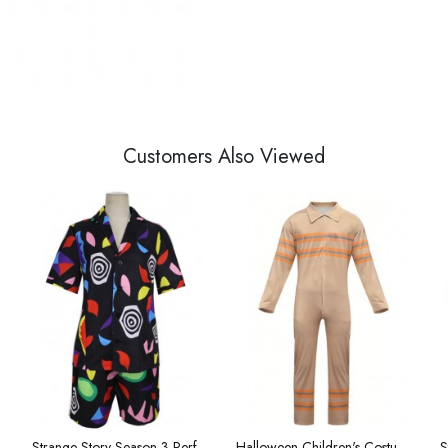
Customers Also Viewed
omen Impression T-shirt
Strange Story Season 3 Performance Costume 3d Printed Women's New Short Sleeve Dragon
Halloween Children's Costumes Big Kids' Onesies Workwear Cosplay Costumes in Stranger Things