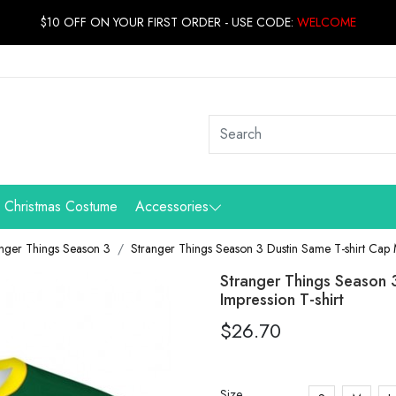
$10 OFF ON YOUR FIRST ORDER - USE CODE:
WELCOME
Christmas Costume
Accessories
nger Things Season 3
Stranger Things Season 3 Dustin Same T-shirt Cap
Stranger Things Season
Impression T-shirt
$26.70
Size