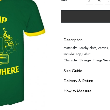
S
M
L
Description
Materials: Healthy cloth, canvas
Include: Top,T-shirt
Character: Stranger Things Sea
Size Guide
Delivery & Return
How to Measure