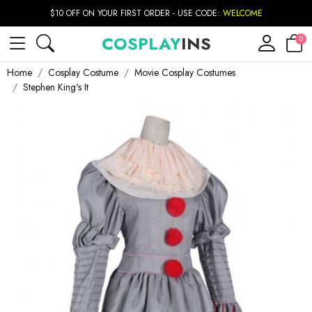
$10 OFF ON YOUR FIRST ORDER - USE CODE:
WELCOME
COSPLAY
INS
0
Home
Cosplay Costume
Movie Cosplay Costumes
Stephen King's It