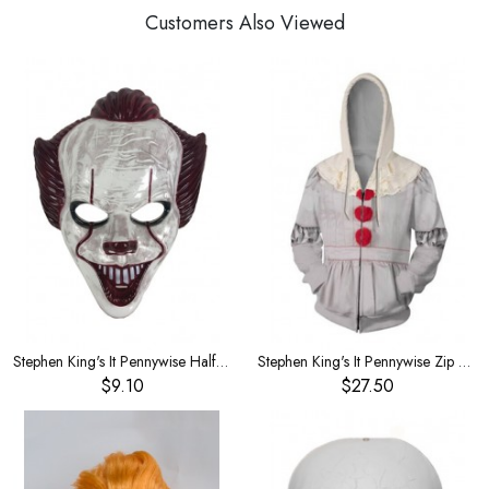
Customers Also Viewed
Stephen King's It Pennywise Half face mask
Stephen King's It Pennywise Zip Cardigan Large Size
$9.10
$27.50