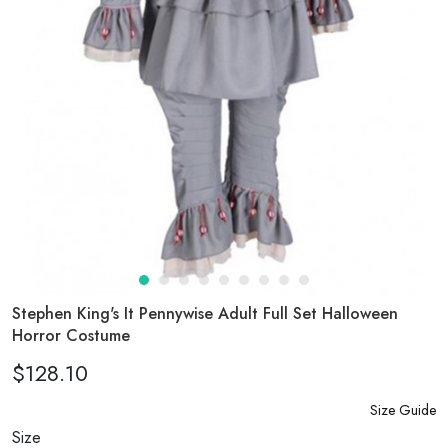
Stephen King's It Pennywise Adult Full Set Halloween
Horror Costume
$128.10
Size Guide
Size