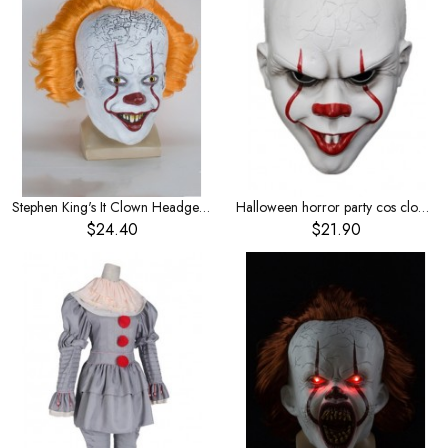
Stephen King's It Clown Headgear Yellow Hair
Halloween horror party cos clown back to the soul movie peripheral mask ghost tricky funny props resin mask
$24.40
$21.90