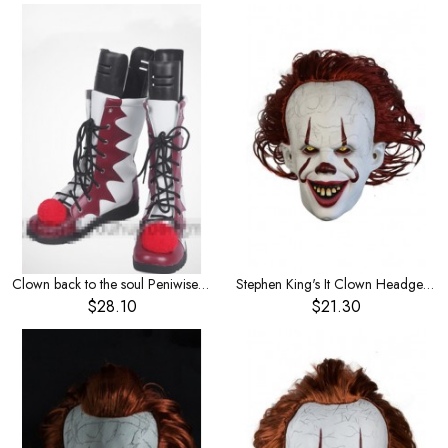
Clown back to the soul Peniwise Halloween Horror clown shoes cosplay shoes
Stephen King's It Clown Headgear Red Hair
$28.10
$21.30