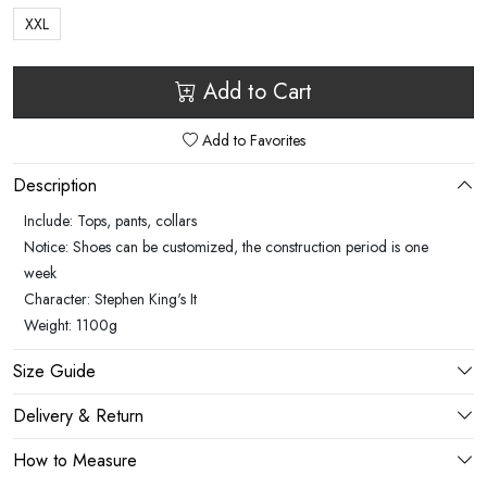
XXL
Add to Cart
Add to Favorites
Description
Include: Tops, pants, collars
Notice: Shoes can be customized, the construction period is one
week
Character: Stephen King's It
Weight: 1100g
Size Guide
Delivery & Return
How to Measure