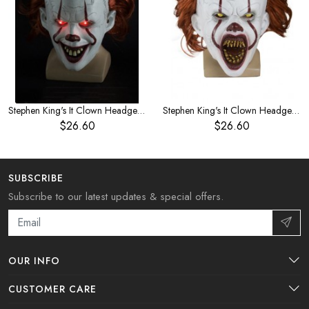
Stephen King's It Clown Headgear Red Hair Eyes Glow
Stephen King's It Clown Headgear Red Hair Horror Mask
$26.60
$26.60
SUBSCRIBE
Subscribe to our latest updates & special offers.
OUR INFO
CUSTOMER CARE