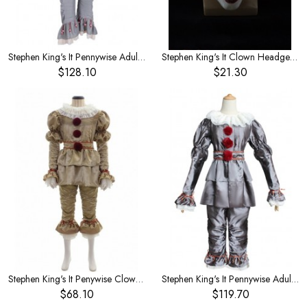
Stephen King's It Pennywise Adult Full Set Halloween Horror Costume
Stephen King's It Clown Headgear Red Hair Eyes Glow Horror Mask
$128.10
$21.30
Stephen King's It Penywise Clown Men's Costume
Stephen King's It Pennywise Adult Satin Costume
$68.10
$119.70