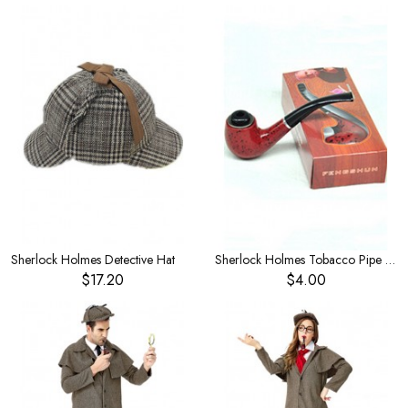
Sherlock Holmes Detective Hat
Sherlock Holmes Tobacco Pipe Magnifying Glass Big Detective Equipment Tobacco Stick Toy
$17.20
$4.00