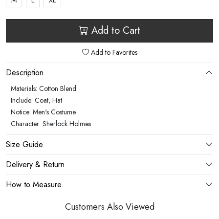
M
L
XL
Add to Cart
Add to Favorites
Description
Materials: Cotton Blend
Include: Coat, Hat
Notice: Men's Costume
Character: Sherlock Holmes
Size Guide
Delivery & Return
How to Measure
Customers Also Viewed