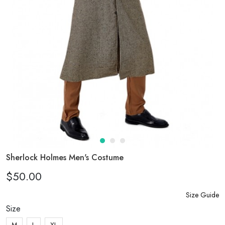
Sherlock Holmes Men's Costume
$50.00
Size Guide
Size