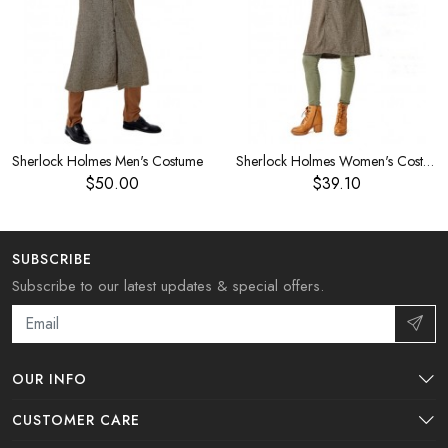
Sherlock Holmes Men's Costume
Sherlock Holmes Women's Costume
$50.00
$39.10
SUBSCRIBE
Subscribe to our latest updates & special offers.
OUR INFO
CUSTOMER CARE