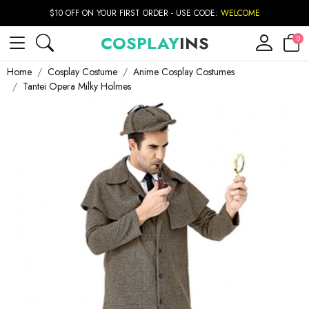
$10 OFF ON YOUR FIRST ORDER - USE CODE:
WELCOME
COSPLAY
INS
0
Home
Cosplay Costume
Anime Cosplay Costumes
Tantei Opera Milky Holmes