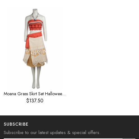
Moana Grass Skirt Set Halloween Cosplay Costume
$137.50
SUBSCRIBE
Subscribe to our latest updates & special offers.