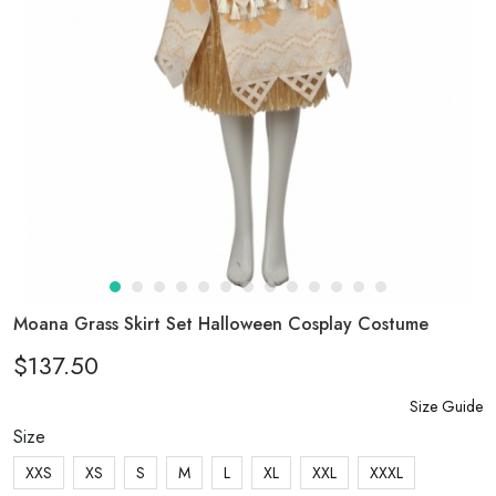
Moana Grass Skirt Set Halloween Cosplay Costume
$137.50
Size Guide
Size
XXS
XS
S
M
L
XL
XXL
XXXL