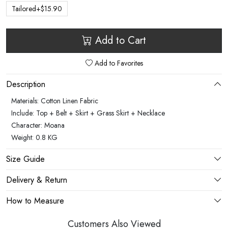
Tailored+$15.90
Add to Cart
Add to Favorites
Description
Materials: Cotton Linen Fabric
Include: Top + Belt + Skirt + Grass Skirt + Necklace
Character: Moana
Weight: 0.8 KG
Size Guide
Delivery & Return
How to Measure
Customers Also Viewed