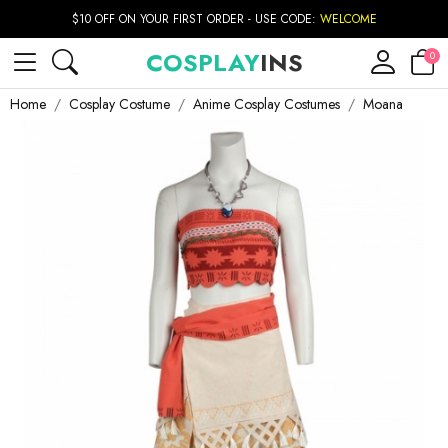
$10 OFF ON YOUR FIRST ORDER - USE CODE:
WELCOME
COSPLAY
INS
0
Home
Cosplay Costume
Anime Cosplay Costumes
Moana