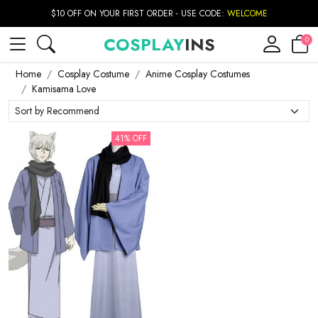
$10 OFF ON YOUR FIRST ORDER - USE CODE:
WELCOME
COSPLAY
INS
0
Home
Cosplay Costume
Anime Cosplay Costumes
Kamisama Love
41% OFF