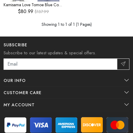
Kamisama Love Tomoe Blue Cosplay Costume
$80.99
$137.99
Showing 1 to 1 of 1 (1 Pages)
SUBSCRIBE
Subscribe to our latest updates & special offers.
OUR INFO
CUSTOMER CARE
MY ACCOUNT