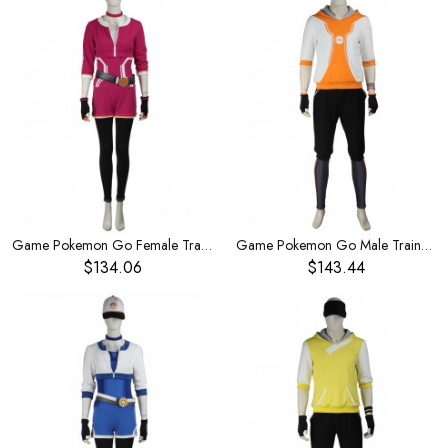
Game Pokemon Go Female Trainer Rose Red Bodysuit Set Halloween Cosplay Costume
Game Pokemon Go Male Trainer Orange Hoodies Set Halloween Cosplay Costume
$134.06
$143.44