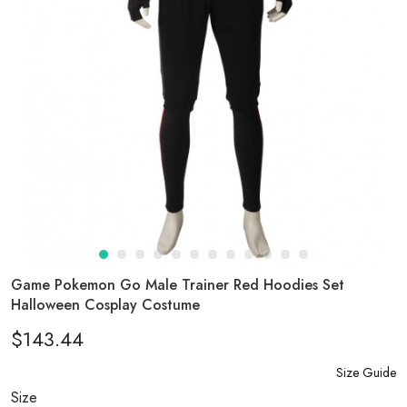
Game Pokemon Go Male Trainer Red Hoodies Set
Halloween Cosplay Costume
$143.44
Size Guide
Size