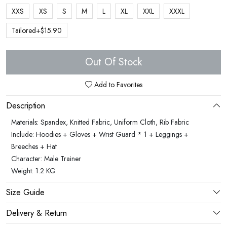
XXS
XS
S
M
L
XL
XXL
XXXL
Tailored+$15.90
Out Of Stock
Add to Favorites
Description
Materials: Spandex, Knitted Fabric, Uniform Cloth, Rib Fabric
Include: Hoodies + Gloves + Wrist Guard * 1 + Leggings +
Breeches + Hat
Character: Male Trainer
Weight: 1.2 KG
Size Guide
Delivery & Return