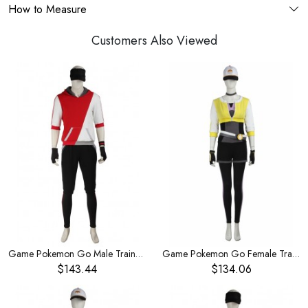
How to Measure
Customers Also Viewed
Game Pokemon Go Male Trainer Red Hoodies Set Halloween Cosplay Costume
Game Pokemon Go Female Trainer Yellow Jacket Set Halloween Cosplay Costume
$143.44
$134.06