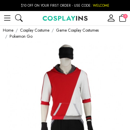
$10 OFF ON YOUR FIRST ORDER - USE CODE:
WELCOME
COSPLAY
INS
0
Home
Cosplay Costume
Game Cosplay Costumes
Pokemon Go