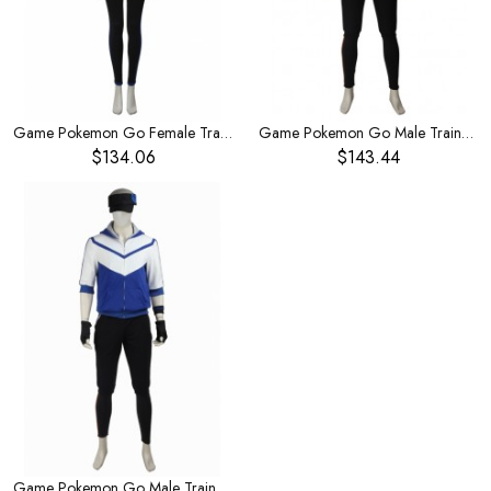
Game Pokemon Go Female Trainer Blue Bodysuit Set Halloween Cosplay Costume
Game Pokemon Go Male Trainer Yellow Hoodies Set Halloween Cosplay Costume
$134.06
$143.44
Game Pokemon Go Male Trainer Blue Hoodies Set Halloween Cosplay Costume