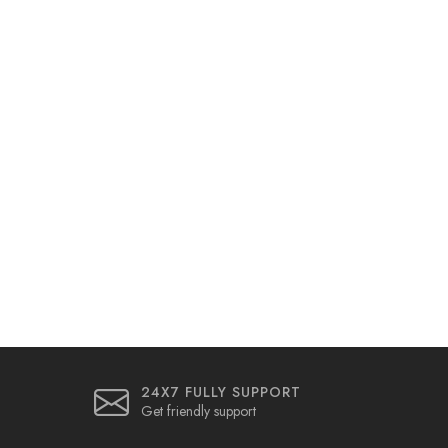
24X7 FULLY SUPPORT
Get friendly support