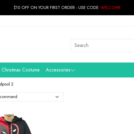
$10 OFF ON YOUR FIRST ORDER - USE CODE:
WELCOME
Christmas Costume
Accessories
dpool 2