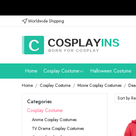
Worldwide Shipping
Home
Cosplay Costume
Halloween Costume
Home
Cosplay Costume
Movie Cosplay Costumes
Dea
Categories
Cosplay Costume
Anime Cosplay Costumes
TV Drama Cosplay Costumes