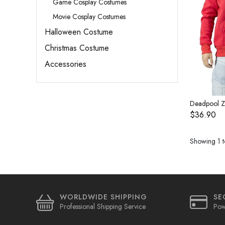
Game Cosplay Costumes
Movie Cosplay Costumes
Halloween Costume
Christmas Costume
Accessories
$36.90
Showing 1 to
WORLDWIDE SHIPPING
SE
Professional Shipping Service
Pow