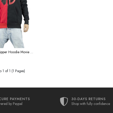
Deadpool Zipper Hoodie Movie Characters Same Superhero Peripheral Jacket Ouma Large Size Zipper sweater
 1 of 1 (1 Pages)
CURE PAYMENTS
30-DAYS RETURNS
ered by Paypal
Shop with fully confidence