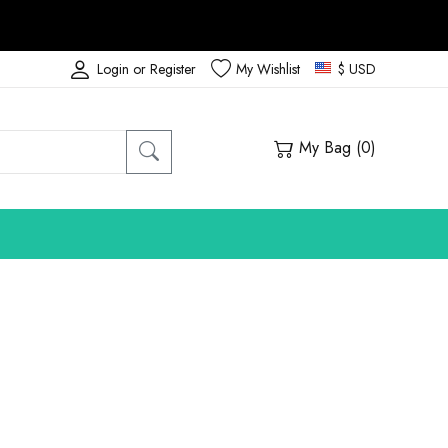
Login or Register
My Wishlist
$ USD
My Bag (
0
)