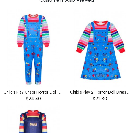
Customers Also Viewed
Child's Play Chaqi Horror Doll Boy's Costume
Child's Play 2 Horror Doll Dress Chucky Same Girl's Costume
$24.40
$21.30