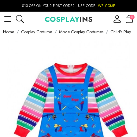
$10 OFF ON YOUR FIRST ORDER - USE CODE:
WELCOME
COSPLAY
INS
0
Home
Cosplay Costume
Movie Cosplay Costumes
Child's Play