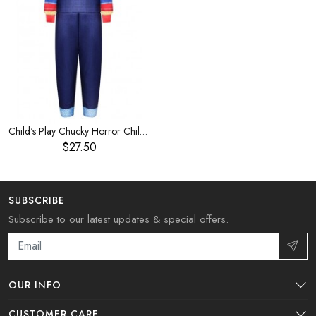
Child's Play Chucky Horror Children's costume
$27.50
SUBSCRIBE
Subscribe to our latest updates & special offers.
OUR INFO
CUSTOMER CARE