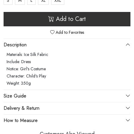
S
M
L
XL
XXL
Add to Cart
Add to Favorites
Description
Materials: Ice Silk Fabric
Include: Dress
Notice: Girl's Costume
Character: Child's Play
Weight: 350g
Size Guide
Delivery & Return
How to Measure