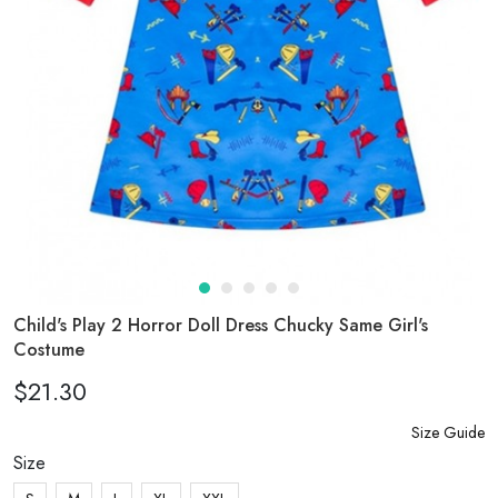
Child's Play 2 Horror Doll Dress Chucky Same Girl's
Costume
$21.30
Size Guide
Size