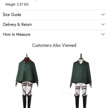
Weight: 2.27 KG
Size Guide
Delivery & Return
How to Measure
Customers Also Viewed