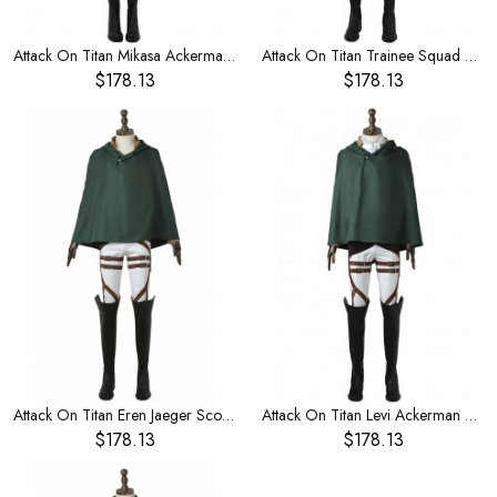
Attack On Titan Mikasa Ackerman Trainee Squad Halloween Cosplay Costume
Attack On Titan Trainee Squad Combat Uniform Set 2 Halloween Cosplay Costume
$178.13
$178.13
Attack On Titan Eren Jaeger Scouting Legion Halloween Cosplay Costume
Attack On Titan Levi Ackerman Scouting Legion Halloween Cosplay Costume
$178.13
$178.13