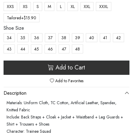
XXS
XS
S
M
L
XL
XXL
XXXL
Tailored+$15.90
Shoe Size
34
35
36
37
38
39
40
41
42
43
44
45
46
47
48
Add to Cart
Add to Favorites
Description
Materials: Uniform Cloth, TC Cotton, Artificial Leather, Spandex,
Knitted Fabric
Include: Back Straps + Cloak + Jacket + Waistband + Leg Guards +
Shirt + Trousers + Shoes
Character: Trainee Squad