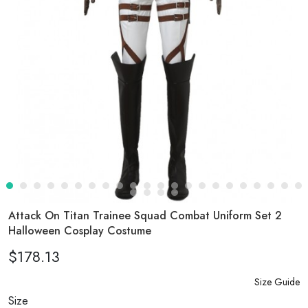
Attack On Titan Trainee Squad Combat Uniform Set 2
Halloween Cosplay Costume
$178.13
Size Guide
Size