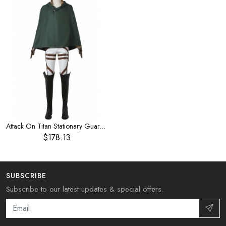
Attack On Titan Stationary Guard Combat Uniform Halloween Cosplay Costume
$178.13
SUBSCRIBE
Subscribe to our latest updates & special offers.