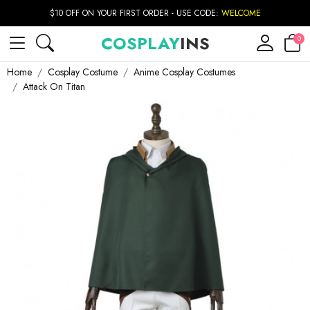
$10 OFF ON YOUR FIRST ORDER - USE CODE:
WELCOME
COSPLAY
INS
0
Home
Cosplay Costume
Anime Cosplay Costumes
Attack On Titan