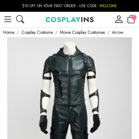
$10 OFF ON YOUR FIRST ORDER - USE CODE:
WELCOME
COSPLAY
INS
0
Home
Cosplay Costume
Movie Cosplay Costumes
Arrow