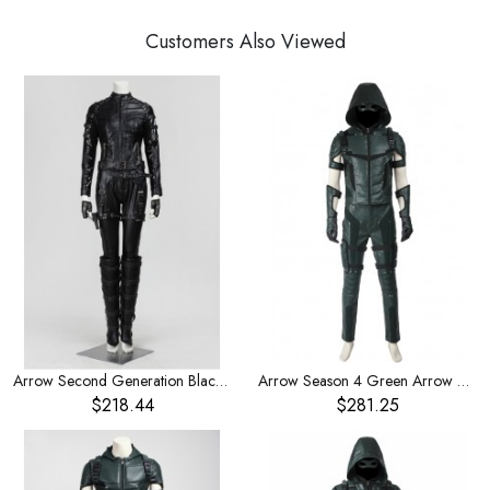
Customers Also Viewed
Arrow Second Generation Black Canary Dinah Laurel Lance Halloween Cosplay Costume
Arrow Season 4 Green Arrow Oliver Queen Halloween Cosplay Costume
$218.44
$281.25