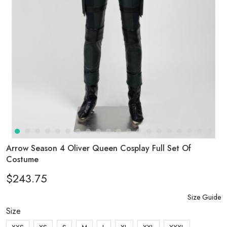
Arrow Season 4 Oliver Queen Cosplay Full Set Of
Costume
$243.75
Size Guide
Size