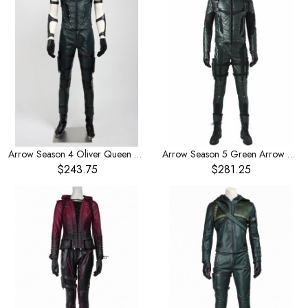
Arrow Season 4 Oliver Queen Cosplay Full Set Of Costume
Arrow Season 5 Green Arrow Oliver Queen Halloween Cosplay Costume
$243.75
$281.25