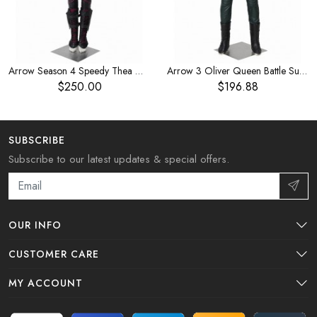
Arrow Season 4 Speedy Thea Queen Halloween Cosplay Costume
Arrow 3 Oliver Queen Battle Suit Halloween Cosplay Costume
$250.00
$196.88
SUBSCRIBE
Subscribe to our latest updates & special offers.
OUR INFO
CUSTOMER CARE
MY ACCOUNT