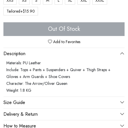
XXS
XS
S
M
L
XL
XXL
XXXL
Tailored+$15.90
Out Of Stock
Add to Favorites
Description
Materials: PU Leather
Include: Tops + Pants + Suspenders + Quiver + Thigh Straps +
Gloves + Arm Guards + Shoe Covers
Character: The Arrow/Oliver Queen
Weight: 1.8 KG
Size Guide
Delivery & Return
How to Measure